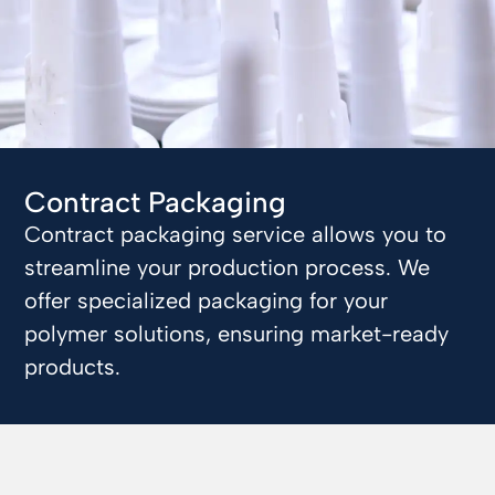
Contract Packaging
Contract packaging service allows you to
streamline your production process. We
offer specialized packaging for your
polymer solutions, ensuring market-ready
products.