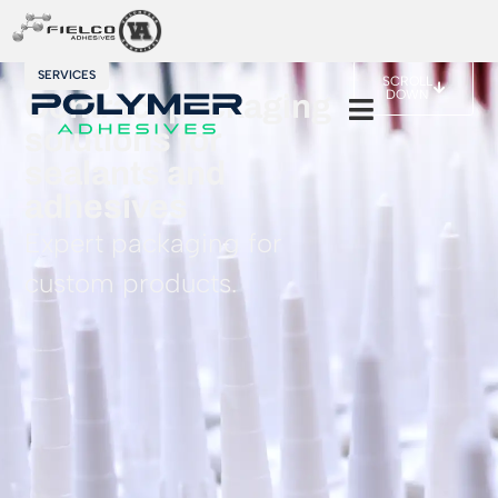
SERVICES
SCROLL
DOWN
Contract packaging
solutions for
sealants and
ABOUT US
adhesives
PRODUCTS
Expert packaging for
SERVICES
custom products.
INDUSTRIES
CONTACT