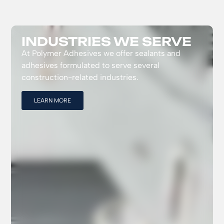
INDUSTRIES WE SERVE
At Polymer Adhesives we offer sealants and
adhesives formulated to serve several
construction-related industries.
LEARN MORE