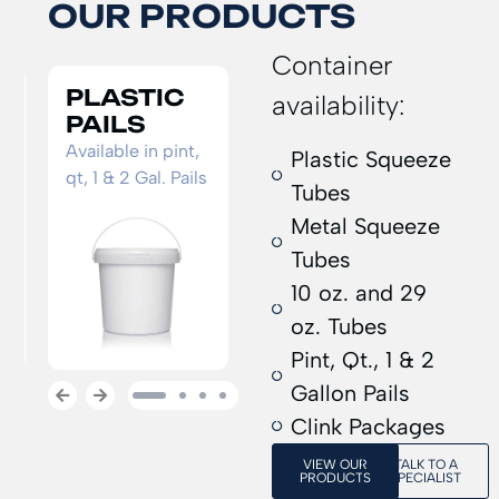
OUR PRODUCTS
Container
10 OZ.
METAL
P
availability:
TUBE
SQUEEZE
S
TUBE
T
Standard caulk
Plastic Squeeze
s
tube
Standard
Cus
Tubes
adhesive
sh
Metal Squeeze
squeeze tube
Tubes
10 oz. and 29
oz. Tubes
Pint, Qt., 1 & 2
Gallon Pails
1
2
3
4
Clink Packages
VIEW OUR
TALK TO A
PRODUCTS
SPECIALIST