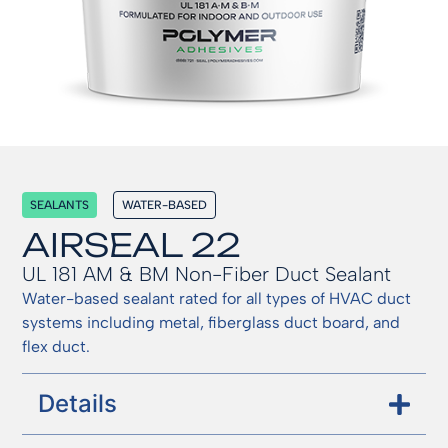
SEALANTS
WATER-BASED
AIRSEAL 22
UL 181 AM & BM Non-Fiber Duct Sealant
Water-based sealant rated for all types of HVAC duct
systems including metal, fiberglass duct board, and
flex duct.
Details