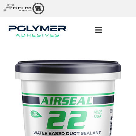
ABOUT US
PRODUCTS
SERVICES
INDUSTRIES
CONTACT