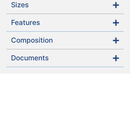
Sizes
Features
Composition
Documents